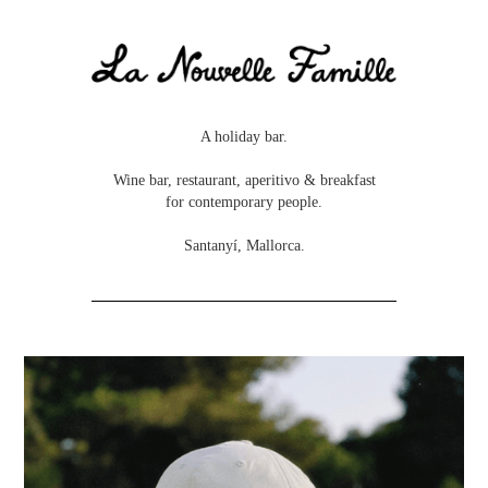
A holiday bar.
Wine bar, restaurant, aperitivo & breakfast
for contemporary people.
Santanyí, Mallorca.