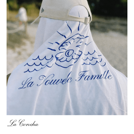
La Concha